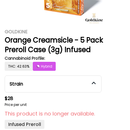
GOLDKINE
Orange Creamsicle - 5 Pack
Preroll Case (3g) Infused
Cannabinoid Profile:
THC: 42.63%
Hybrid
Strain
$28
Price per unit
This product is no longer available.
Infused Preroll