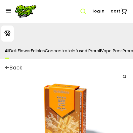
login
cart
All
Deli Flower
Edibles
Concentrate
Infused Preroll
Vape Pens
Prero
Back