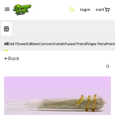
login
cart
All
Deli Flower
Edibles
Concentrate
Infused Preroll
Vape Pens
Prero
Back