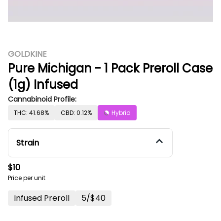
GOLDKINE
Pure Michigan - 1 Pack Preroll Case
(1g) Infused
Cannabinoid Profile:
THC: 41.68%
CBD: 0.12%
Hybrid
Strain
$10
Price per unit
Infused Preroll
5/$40