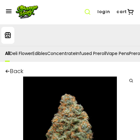
login
cart
All
Deli Flower
Edibles
Concentrate
Infused Preroll
Vape Pens
Prero
Back