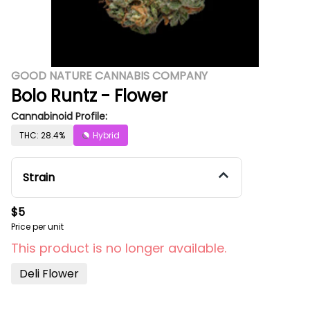
GOOD NATURE CANNABIS COMPANY
Bolo Runtz - Flower
Cannabinoid Profile:
THC: 28.4%
Hybrid
Strain
$5
Price per unit
This product is no longer available.
Deli Flower