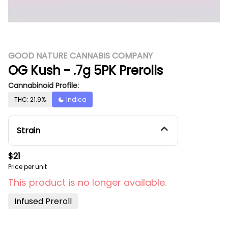
GOOD NATURE CANNABIS COMPANY
OG Kush - .7g 5PK Prerolls
Cannabinoid Profile:
THC: 21.9%
Indica
Strain
$21
Price per unit
This product is no longer available.
Infused Preroll