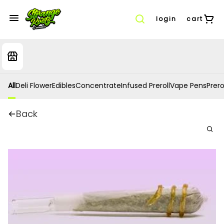
login
cart
All
Deli Flower
Edibles
Concentrate
Infused Preroll
Vape Pens
Prero
Back