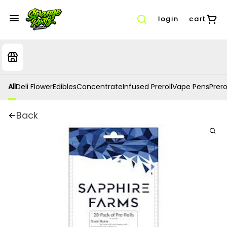
login
cart
All
Deli Flower
Edibles
Concentrate
Infused Preroll
Vape Pens
Prero
Back