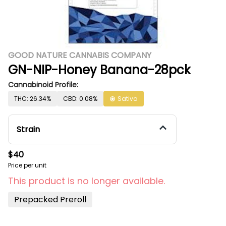
GOOD NATURE CANNABIS COMPANY
GN-NIP-Honey Banana-28pck
Cannabinoid Profile:
THC: 26.34%
CBD: 0.08%
Sativa
Strain
$40
Price per unit
This product is no longer available.
Prepacked Preroll