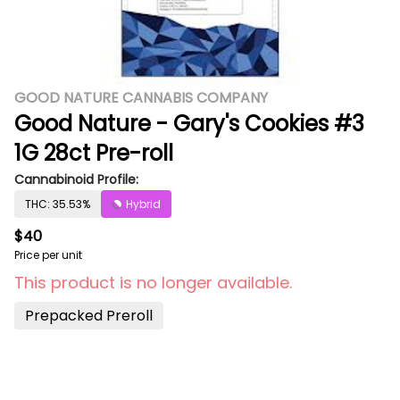
GOOD NATURE CANNABIS COMPANY
Good Nature - Gary's Cookies #3
1G 28ct Pre-roll
Cannabinoid Profile:
THC: 35.53%
Hybrid
$40
Price per unit
This product is no longer available.
Prepacked Preroll