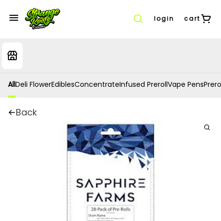
login
cart
All
Deli Flower
Edibles
Concentrate
Infused Preroll
Vape Pens
Prero
Back