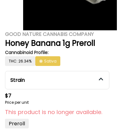
GOOD NATURE CANNABIS COMPANY
Honey Banana 1g Preroll
Cannabinoid Profile:
THC: 26.34%
Sativa
Strain
$7
Price per unit
This product is no longer available.
Preroll