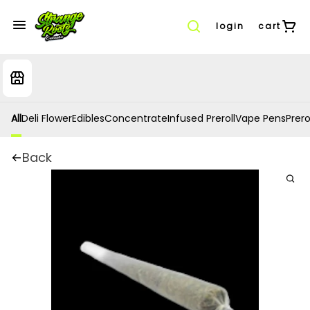
login
cart
All
Deli Flower
Edibles
Concentrate
Infused Preroll
Vape Pens
Prero
Back