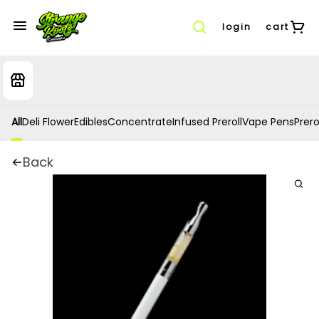
login
cart
All
Deli Flower
Edibles
Concentrate
Infused Preroll
Vape Pens
Prero
Back