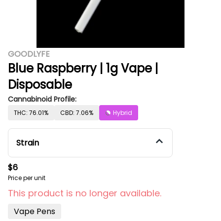
GOODLYFE
Blue Raspberry | 1g Vape |
Disposable
Cannabinoid Profile:
THC: 76.01%
CBD: 7.06%
Hybrid
Strain
$6
Price per unit
This product is no longer available.
Vape Pens