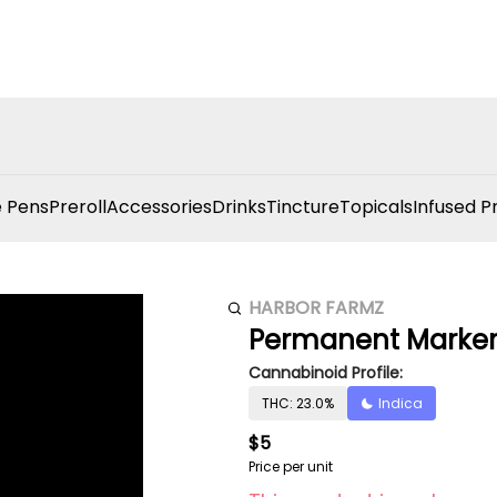
 Pens
Preroll
Accessories
Drinks
Tincture
Topicals
Infused P
HARBOR FARMZ
Permanent Marker 
Cannabinoid Profile:
THC: 23.0%
Indica
$5
Price per unit