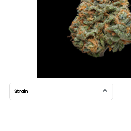
Strain