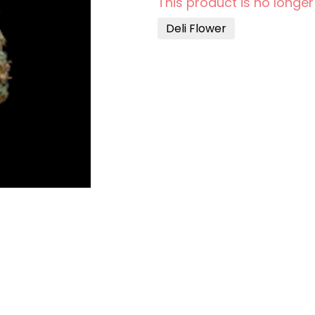
This product is no longer
Deli Flower