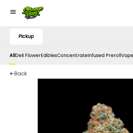
Pickup
All
Deli Flower
Edibles
Concentrate
Infused Preroll
Vape
Back