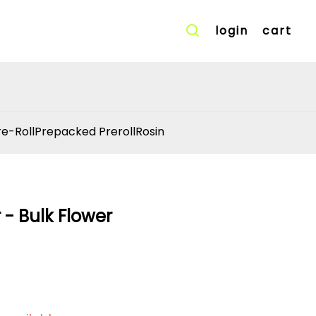
login
cart
re-Roll
Prepacked Preroll
Rosin
- Bulk Flower