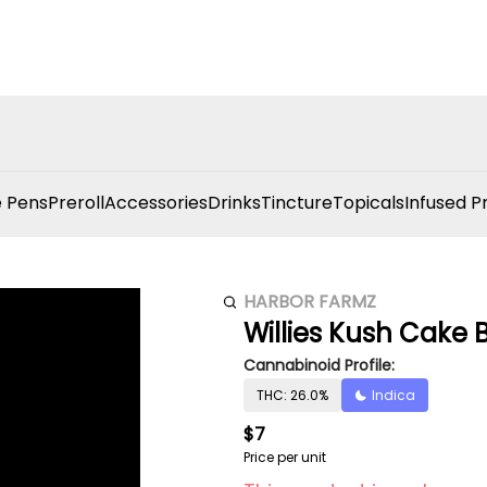
 Pens
Preroll
Accessories
Drinks
Tincture
Topicals
Infused P
HARBOR FARMZ
Willies Kush Cake 
Cannabinoid Profile:
THC: 26.0%
Indica
$7
Price per unit