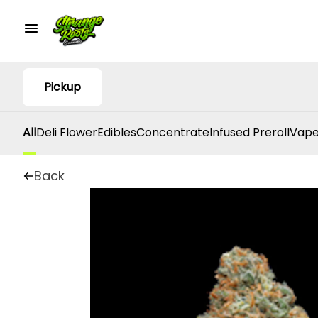
Pickup
All
Deli Flower
Edibles
Concentrate
Infused Preroll
Vape
Back