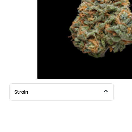
Strain