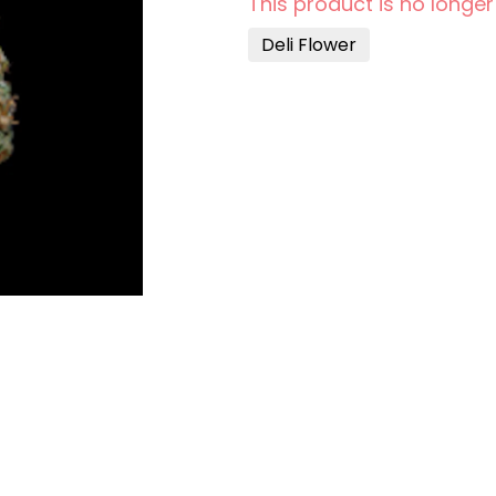
This product is no longer
Deli Flower