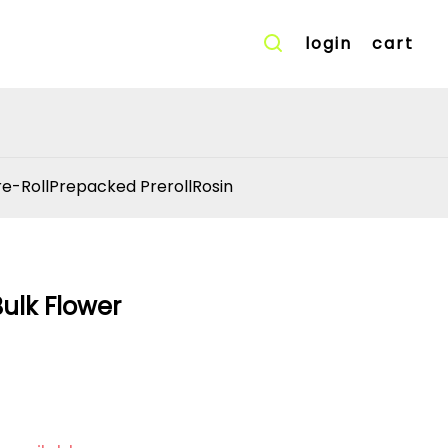
login
cart
re-Roll
Prepacked Preroll
Rosin
Bulk Flower