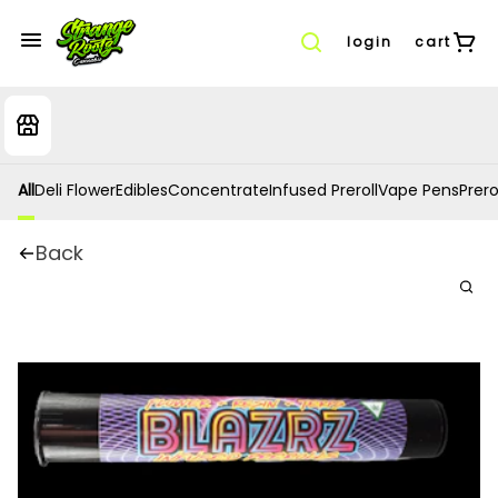
login
cart
All
Deli Flower
Edibles
Concentrate
Infused Preroll
Vape Pens
Prero
Back