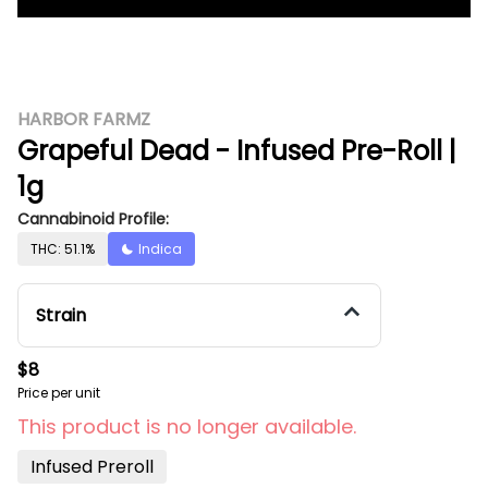
HARBOR FARMZ
Grapeful Dead - Infused Pre-Roll |
1g
Cannabinoid Profile:
THC: 51.1%
Indica
Strain
$8
Price per unit
This product is no longer available.
Infused Preroll