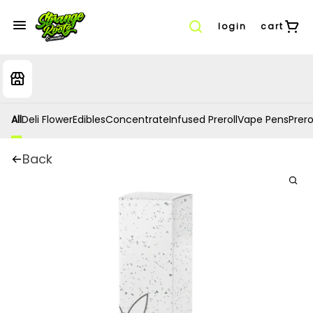
login
cart
All
Deli Flower
Edibles
Concentrate
Infused Preroll
Vape Pens
Prero
Back