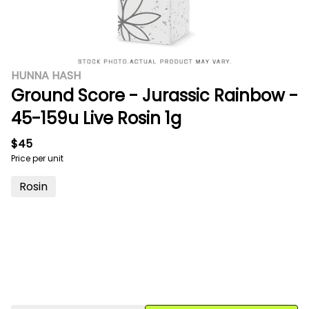
HUNNA HASH
Ground Score - Jurassic Rainbow -
45-159u Live Rosin 1g
$45
Price per unit
Rosin