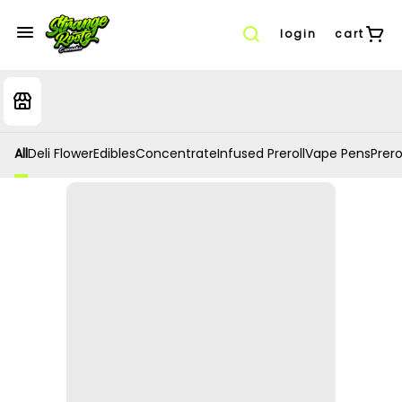
login
cart
All
Deli Flower
Edibles
Concentrate
Infused Preroll
Vape Pens
Prero