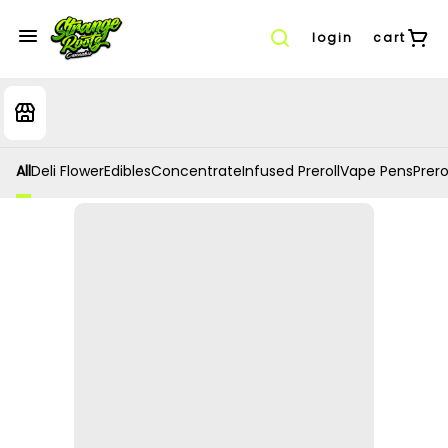
login
cart
All
Deli Flower
Edibles
Concentrate
Infused Preroll
Vape Pens
Prero