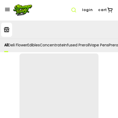
login
cart
All
Deli Flower
Edibles
Concentrate
Infused Preroll
Vape Pens
Prero