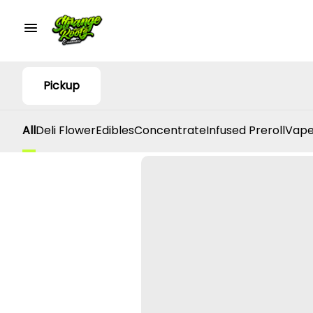
Pickup
All
Deli Flower
Edibles
Concentrate
Infused Preroll
Vape