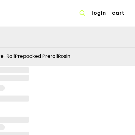
login
cart
re-Roll
Prepacked Preroll
Rosin