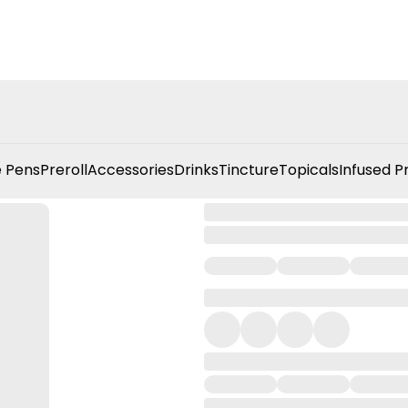
 Pens
Preroll
Accessories
Drinks
Tincture
Topicals
Infused P