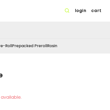
login
cart
re-Roll
Prepacked Preroll
Rosin
e
 available.