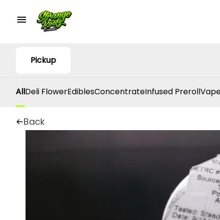
Pickup
All
Deli Flower
Edibles
Concentrate
Infused Preroll
Vape
Back