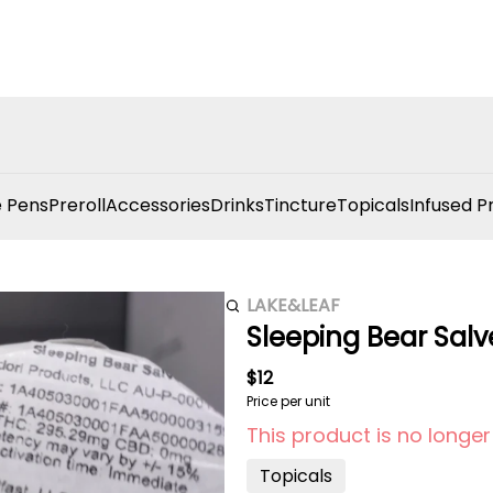
 Pens
Preroll
Accessories
Drinks
Tincture
Topicals
Infused P
LAKE&LEAF
Sleeping Bear Salv
$12
Price per unit
This product is no longer
Topicals