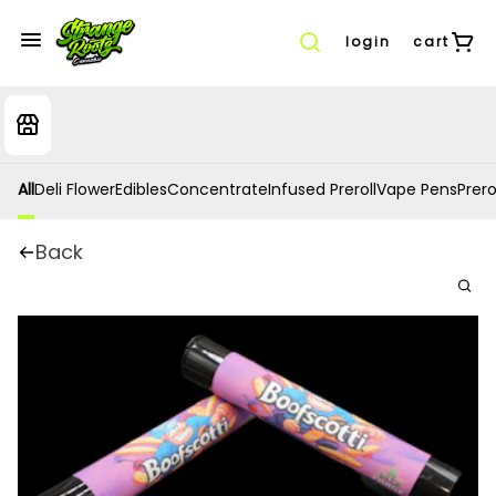
login
cart
All
Deli Flower
Edibles
Concentrate
Infused Preroll
Vape Pens
Prero
Back