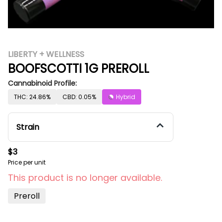
LIBERTY + WELLNESS
BOOFSCOTTI 1G PREROLL
Cannabinoid Profile:
THC: 24.86%
CBD: 0.05%
Hybrid
Strain
$3
Price per unit
This product is no longer available.
Preroll