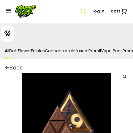
login
cart
All
Deli Flower
Edibles
Concentrate
Infused Preroll
Vape Pens
Prero
Back