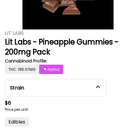
LIT LABS
Lit Labs - Pineapple Gummies -
200mg Pack
Cannabinoid Profile:
THC: 195.07MG
Hybrid
Strain
$6
Price per unit
Edibles