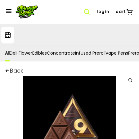
login
cart
All
Deli Flower
Edibles
Concentrate
Infused Preroll
Vape Pens
Prero
Back