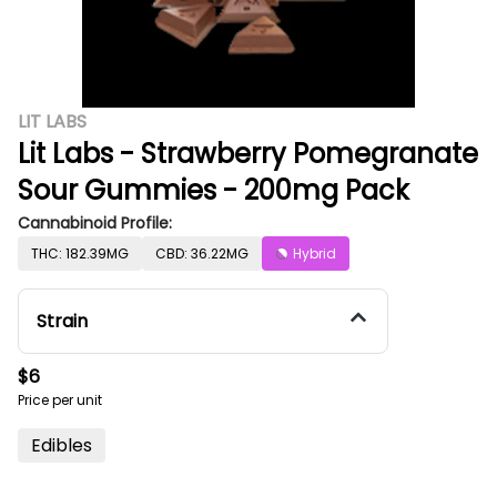
LIT LABS
Lit Labs - Strawberry Pomegranate
Sour Gummies - 200mg Pack
Cannabinoid Profile:
THC: 182.39MG
CBD: 36.22MG
Hybrid
Strain
$6
Price per unit
Edibles