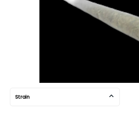
Strain