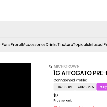
 Pens
Preroll
Accessories
Drinks
Tincture
Topicals
Infused P
MICHIGROWN
1G AFFOGATO PRE-
Cannabinoid Profile:
THC: 30.8%
CBD: 0.23%
Hy
$7
Price per unit