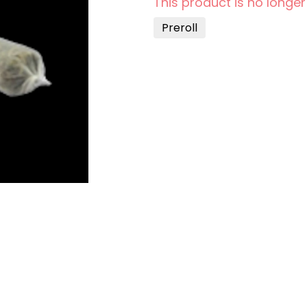
This product is no longer
Preroll