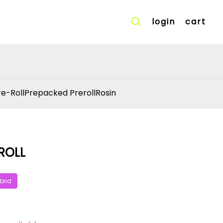
login
cart
re-Roll
Prepacked Preroll
Rosin
ROLL
brid