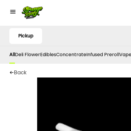
Pickup
All
Deli Flower
Edibles
Concentrate
Infused Preroll
Vape
Back