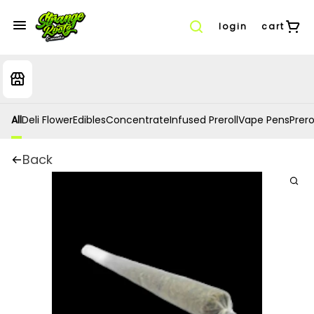
login
cart
All
Deli Flower
Edibles
Concentrate
Infused Preroll
Vape Pens
Prero
Back