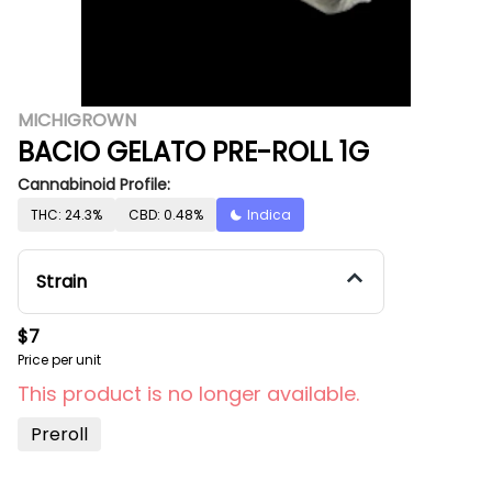
MICHIGROWN
BACIO GELATO PRE-ROLL 1G
Cannabinoid Profile:
THC: 24.3%
CBD: 0.48%
Indica
Strain
$7
Price per unit
This product is no longer available.
Preroll