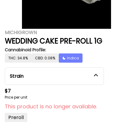
MICHIGROWN
WEDDING CAKE PRE-ROLL 1G
Cannabinoid Profile:
THC: 34.8%
CBD: 0.08%
Indica
Strain
$7
Price per unit
This product is no longer available.
Preroll