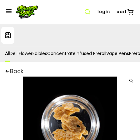
login
cart
All
Deli Flower
Edibles
Concentrate
Infused Preroll
Vape Pens
Prero
Back