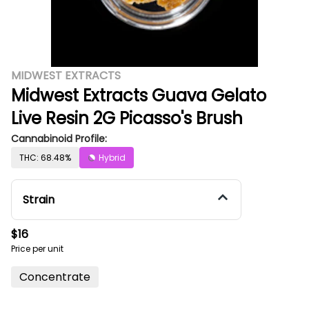
MIDWEST EXTRACTS
Midwest Extracts Guava Gelato
Live Resin 2G Picasso's Brush
Cannabinoid Profile:
THC: 68.48%
Hybrid
Strain
$16
Price per unit
Concentrate