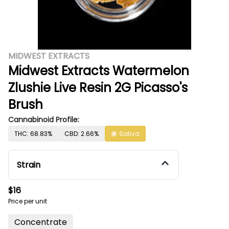
MIDWEST EXTRACTS
Midwest Extracts Watermelon
Zlushie Live Resin 2G Picasso's
Brush
Cannabinoid Profile:
THC: 68.83%
CBD: 2.66%
Sativa
Strain
$16
Price per unit
Concentrate