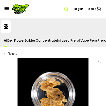
login
cart
All
Deli Flower
Edibles
Concentrate
Infused Preroll
Vape Pens
Prero
Back