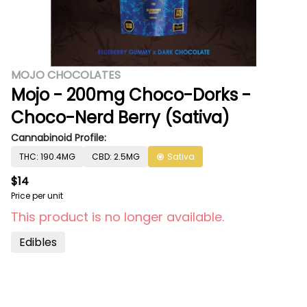
MOJO CHOCOLATES
Mojo - 200mg Choco-Dorks -
Choco-Nerd Berry (Sativa)
Cannabinoid Profile:
THC: 190.4MG
CBD: 2.5MG
Sativa
$14
Price per unit
This product is no longer available.
Edibles