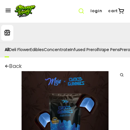
login
cart
All
Deli Flower
Edibles
Concentrate
Infused Preroll
Vape Pens
Prero
Back