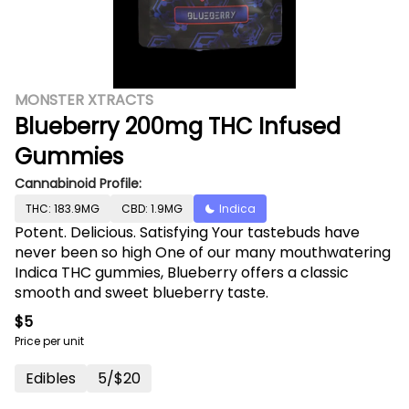
MONSTER XTRACTS
Blueberry 200mg THC Infused
Gummies
Cannabinoid Profile:
THC: 183.9MG
CBD: 1.9MG
Indica
Potent. Delicious. Satisfying Your tastebuds have
never been so high One of our many mouthwatering
Indica THC gummies, Blueberry offers a classic
smooth and sweet blueberry taste.
$5
Price per unit
Edibles
5/$20