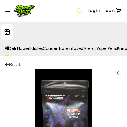
login
cart
All
Deli Flower
Edibles
Concentrate
Infused Preroll
Vape Pens
Prero
Back