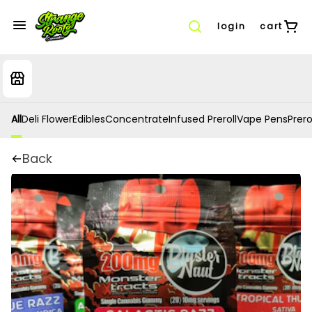
login
cart
All
Deli Flower
Edibles
Concentrate
Infused Preroll
Vape Pens
Prero
Back