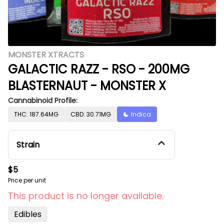
MONSTER XTRACTS
GALACTIC RAZZ - RSO - 200MG
BLASTERNAUT - MONSTER X
Cannabinoid Profile:
THC: 187.64MG
CBD: 30.71MG
Indica
Strain
$5
Price per unit
This product is no longer available.
Edibles