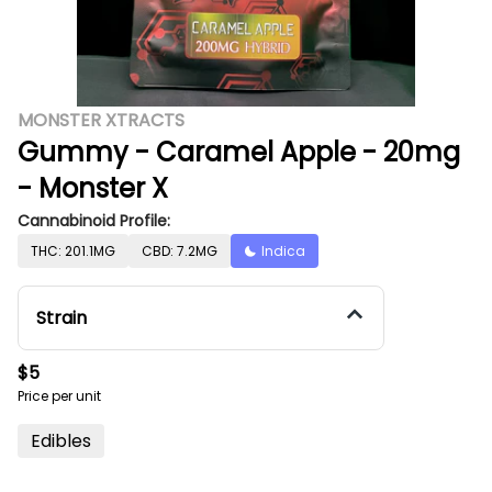
MONSTER XTRACTS
Gummy - Caramel Apple - 20mg
- Monster X
Cannabinoid Profile:
THC: 201.1MG
CBD: 7.2MG
Indica
Strain
$5
Price per unit
Edibles