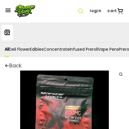
login
cart
All
Deli Flower
Edibles
Concentrate
Infused Preroll
Vape Pens
Prero
Back