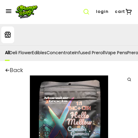
login
cart
All
Deli Flower
Edibles
Concentrate
Infused Preroll
Vape Pens
Prero
Back