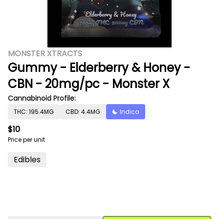
MONSTER XTRACTS
Gummy - Elderberry & Honey -
CBN - 20mg/pc - Monster X
Cannabinoid Profile:
THC: 195.4MG
CBD: 4.4MG
Indica
$10
Price per unit
Edibles