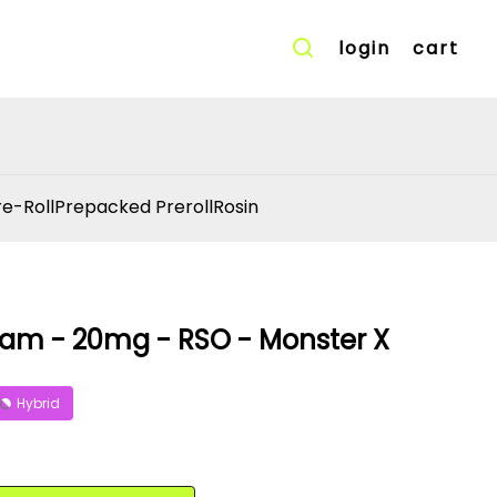
login
cart
re-Roll
Prepacked Preroll
Rosin
eam - 20mg - RSO - Monster X
Hybrid