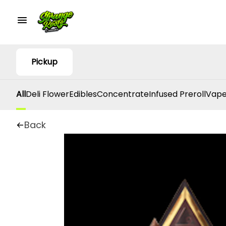
Pickup
All
Deli Flower
Edibles
Concentrate
Infused Preroll
Vape
Back