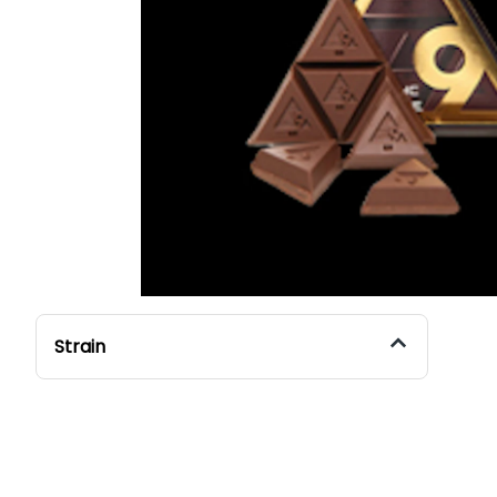
Strain