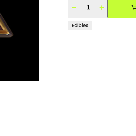
Quantity Selector
Edibles