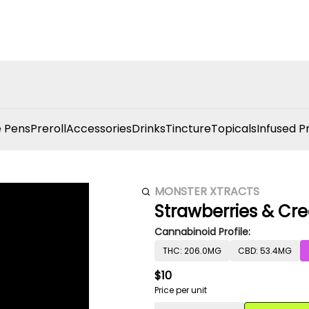
 Pens
Preroll
Accessories
Drinks
Tincture
Topicals
Infused P
MONSTER XTRACTS
Strawberries & Cr
Cannabinoid Profile:
THC: 206.0MG
CBD: 53.4MG
$10
Price per unit