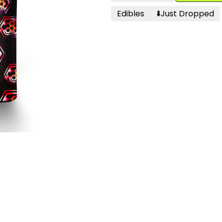
Edibles
⬇️just Dropped