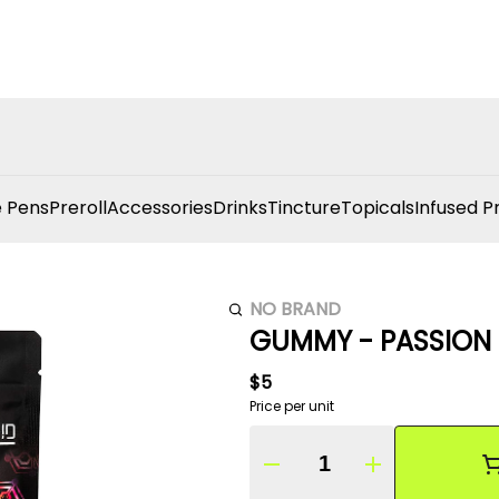
 Pens
Preroll
Accessories
Drinks
Tincture
Topicals
Infused P
NO BRAND
GUMMY - PASSION 
$5
Price per unit
Quantity Selector