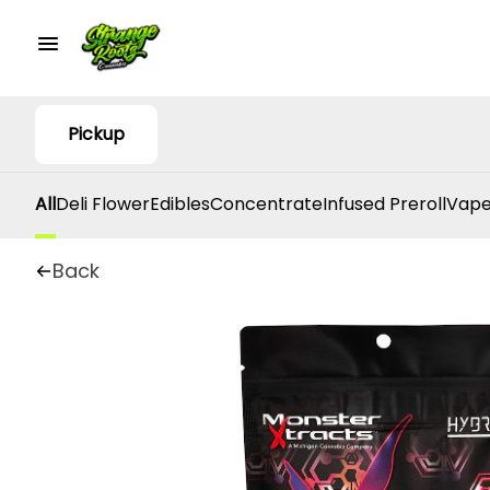
Pickup
All
Deli Flower
Edibles
Concentrate
Infused Preroll
Vape
Back