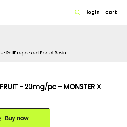
login
cart
re-Roll
Prepacked Preroll
Rosin
FRUIT - 20mg/pc - MONSTER X
Buy now