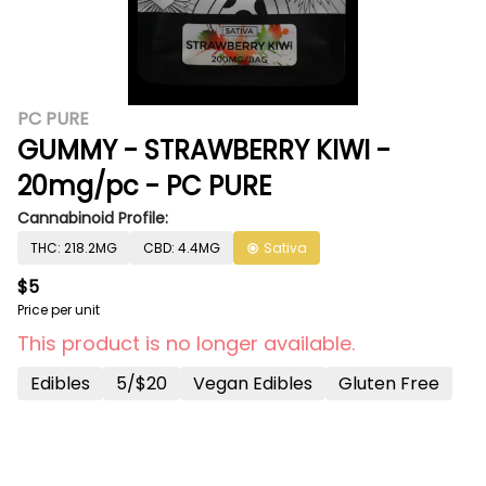
PC PURE
GUMMY - STRAWBERRY KIWI -
20mg/pc - PC PURE
Cannabinoid Profile:
THC: 218.2MG
CBD: 4.4MG
Sativa
$5
Price per unit
This product is no longer available.
Edibles
5/$20
Vegan Edibles
Gluten Free