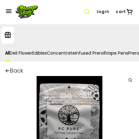
login
cart
All
Deli Flower
Edibles
Concentrate
Infused Preroll
Vape Pens
Prero
Back