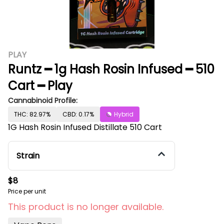
PLAY
Runtz ━ 1g Hash Rosin Infused ━ 510
Cart ━ Play
Cannabinoid Profile:
THC: 82.97%
CBD: 0.17%
Hybrid
1G Hash Rosin Infused Distillate 510 Cart
Strain
$8
Price per unit
This product is no longer available.