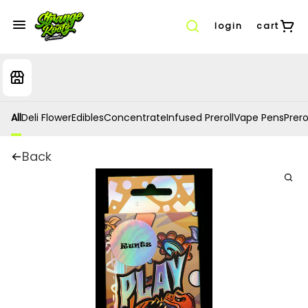
login
cart
All
Deli Flower
Edibles
Concentrate
Infused Preroll
Vape Pens
Prero
Back