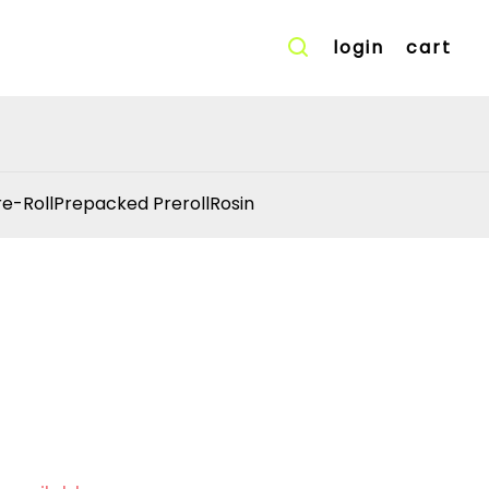
login
cart
re-Roll
Prepacked Preroll
Rosin