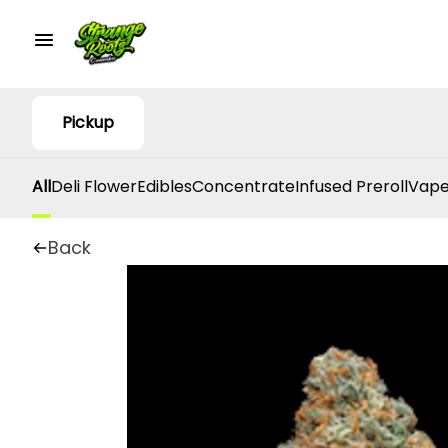
Pickup
All
Deli Flower
Edibles
Concentrate
Infused Preroll
Vape
Back