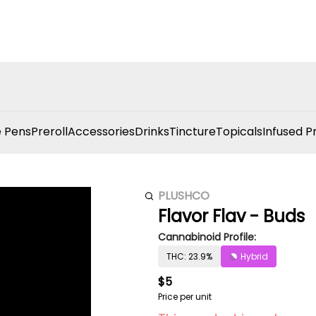
 Pens
Preroll
Accessories
Drinks
Tincture
Topicals
Infused P
PLUSHCO
Flavor Flav - Buds
Cannabinoid Profile:
THC: 23.9%
Hybrid
$5
Price per unit