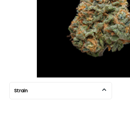
Strain