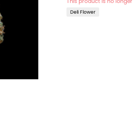
This product is no longer
Deli Flower