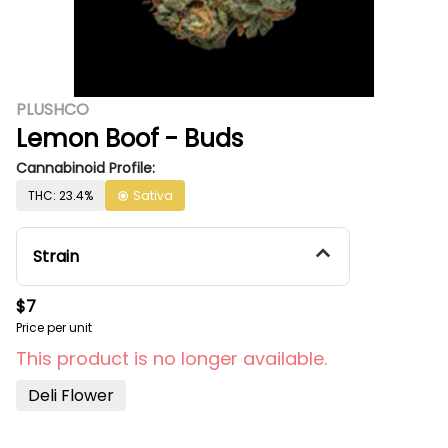
PLUSHCO
Lemon Boof - Buds
Cannabinoid Profile:
THC: 23.4%
Sativa
Strain
$7
Price per unit
This product is no longer available.
Deli Flower