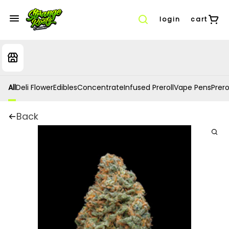
login
cart
All
Deli Flower
Edibles
Concentrate
Infused Preroll
Vape Pens
Prero
Back