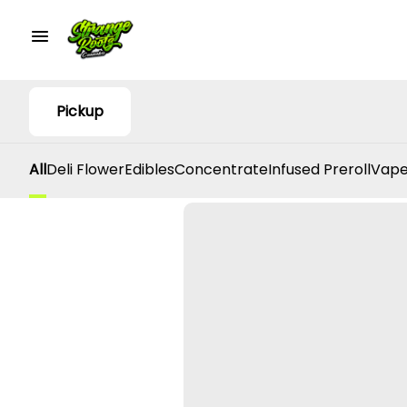
Pickup
All
Deli Flower
Edibles
Concentrate
Infused Preroll
Vape