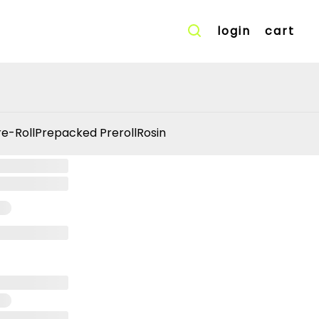
login
cart
re-Roll
Prepacked Preroll
Rosin