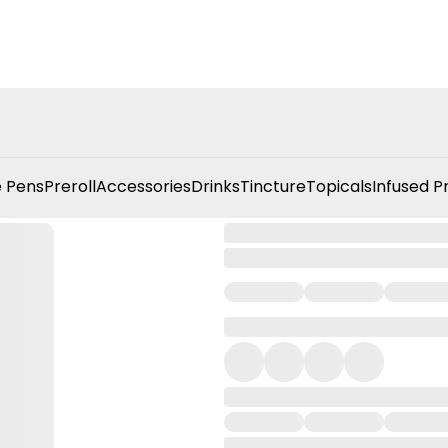
 Pens
Preroll
Accessories
Drinks
Tincture
Topicals
Infused P