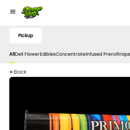
Pickup
All
Deli Flower
Edibles
Concentrate
Infused Preroll
Vape
Back