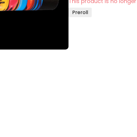
This product is no longer
Preroll