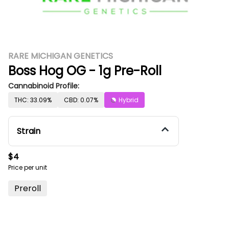
RARE MICHIGAN GENETICS
Boss Hog OG - 1g Pre-Roll
Cannabinoid Profile:
THC: 33.09%
CBD: 0.07%
Hybrid
Strain
$4
Price per unit
Preroll