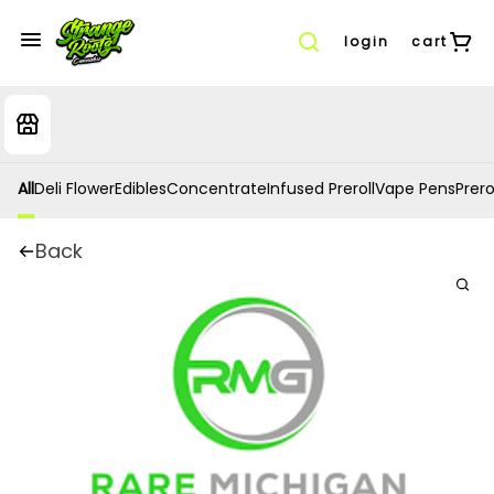
login
cart
All
Deli Flower
Edibles
Concentrate
Infused Preroll
Vape Pens
Prero
Back