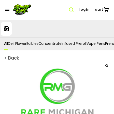
login
cart
All
Deli Flower
Edibles
Concentrate
Infused Preroll
Vape Pens
Prero
Back