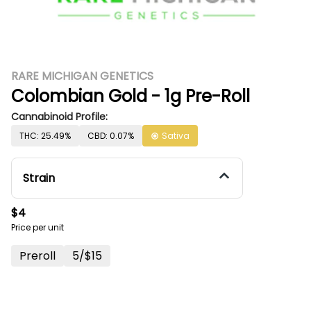
RARE MICHIGAN GENETICS
Colombian Gold - 1g Pre-Roll
Cannabinoid Profile:
THC: 25.49%
CBD: 0.07%
Sativa
Strain
$4
Price per unit
Preroll
5/$15