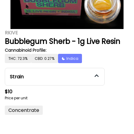
RKIVE
Bubblegum Sherb - 1g Live Resin
Cannabinoid Profile:
THC: 72.3%
CBD: 0.27%
Indica
Strain
$10
Price per unit
Concentrate