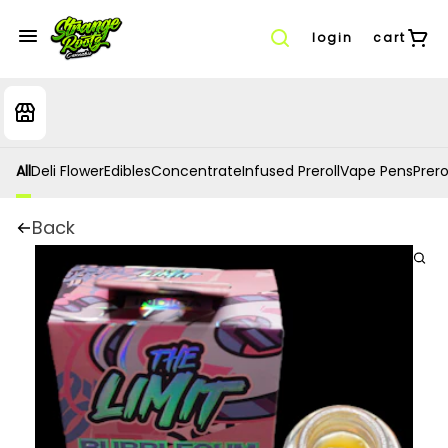
login
cart
All
Deli Flower
Edibles
Concentrate
Infused Preroll
Vape Pens
Prero
Back