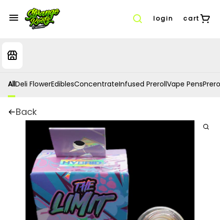
login
cart
All
Deli Flower
Edibles
Concentrate
Infused Preroll
Vape Pens
Prero
Back