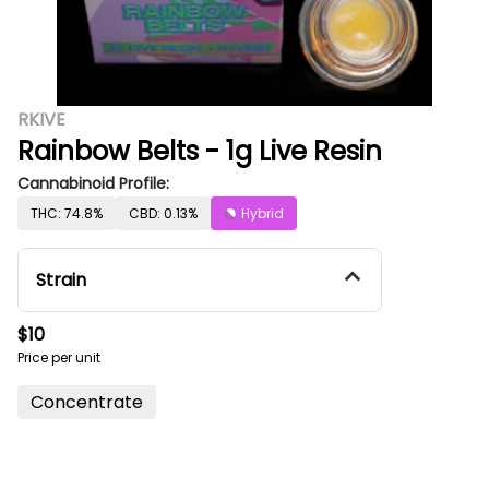
RKIVE
Rainbow Belts - 1g Live Resin
Cannabinoid Profile:
THC: 74.8%
CBD: 0.13%
Hybrid
Strain
$10
Price per unit
Concentrate