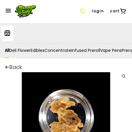
login
cart
All
Deli Flower
Edibles
Concentrate
Infused Preroll
Vape Pens
Prero
Back