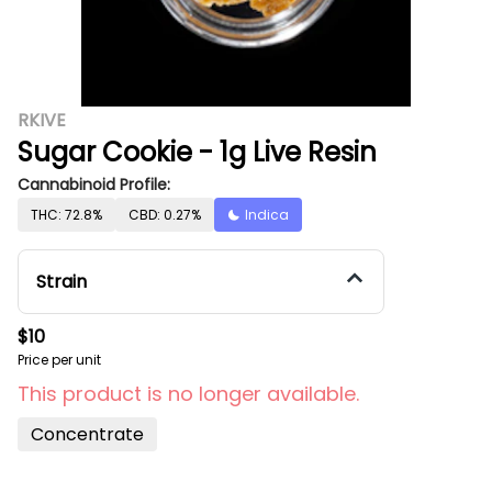
RKIVE
Sugar Cookie - 1g Live Resin
Cannabinoid Profile:
THC: 72.8%
CBD: 0.27%
Indica
Strain
$10
Price per unit
This product is no longer available.
Concentrate