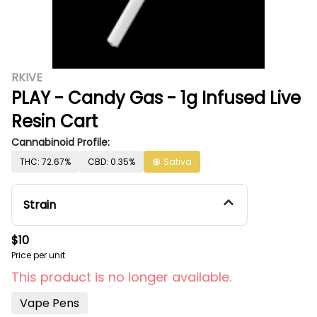
RKIVE
PLAY - Candy Gas - 1g Infused Live
Resin Cart
Cannabinoid Profile:
THC: 72.67%
CBD: 0.35%
Sativa
Strain
$10
Price per unit
This product is no longer available.
Vape Pens