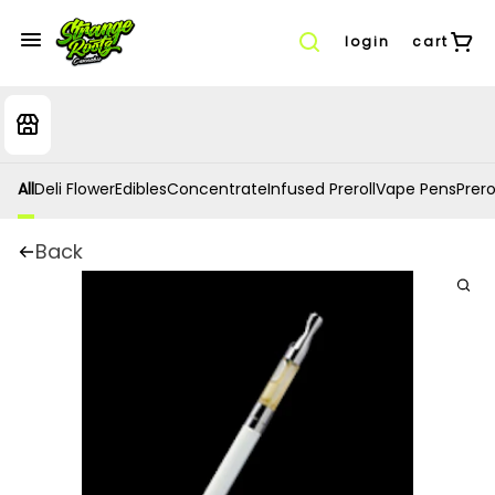
login
cart
All
Deli Flower
Edibles
Concentrate
Infused Preroll
Vape Pens
Prero
Back