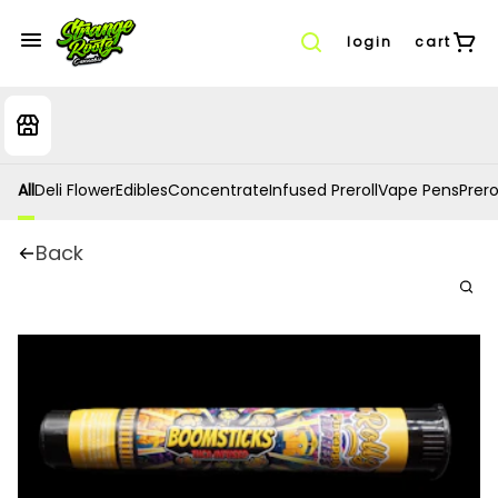
login
cart
All
Deli Flower
Edibles
Concentrate
Infused Preroll
Vape Pens
Prero
Back