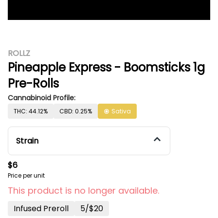
ROLLZ
Pineapple Express - Boomsticks 1g
Pre-Rolls
Cannabinoid Profile:
THC: 44.12%
CBD: 0.25%
Sativa
Strain
$6
Price per unit
This product is no longer available.
Infused Preroll
5/$20