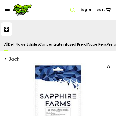
login
cart
All
Deli Flower
Edibles
Concentrate
Infused Preroll
Vape Pens
Prero
Back