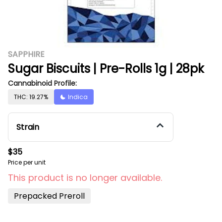
SAPPHIRE
Sugar Biscuits | Pre-Rolls 1g | 28pk
Cannabinoid Profile:
THC: 19.27%
Indica
Strain
$35
Price per unit
This product is no longer available.
Prepacked Preroll