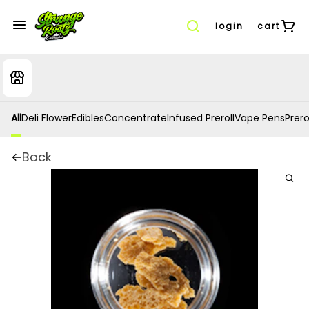
login
cart
All
Deli Flower
Edibles
Concentrate
Infused Preroll
Vape Pens
Prero
Back