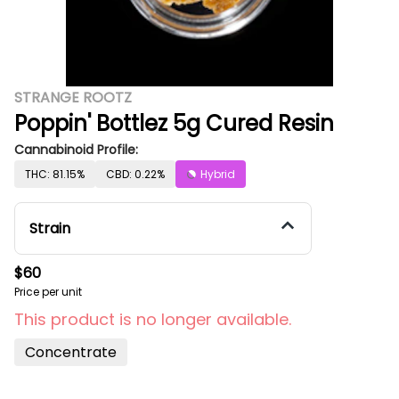
STRANGE ROOTZ
Poppin' Bottlez 5g Cured Resin
Cannabinoid Profile:
THC: 81.15%
CBD: 0.22%
Hybrid
Strain
$60
Price per unit
This product is no longer available.
Concentrate