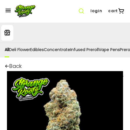
login
cart
All
Deli Flower
Edibles
Concentrate
Infused Preroll
Vape Pens
Prero
Back