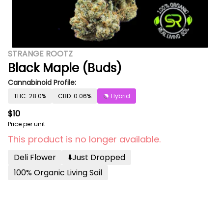
STRANGE ROOTZ
Black Maple (Buds)
Cannabinoid Profile:
THC: 28.0%
CBD: 0.06%
Hybrid
$10
Price per unit
This product is no longer available.
Deli Flower
⬇️just Dropped
100% Organic Living Soil