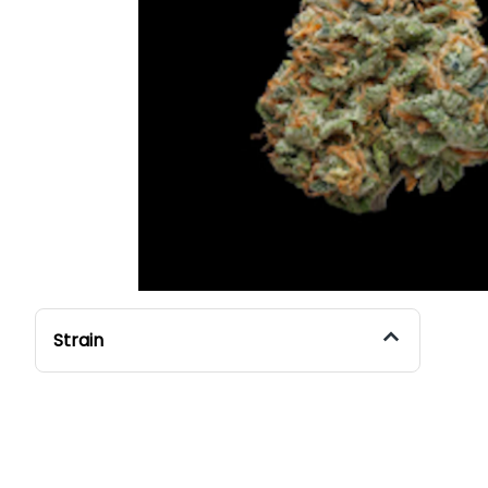
Strain