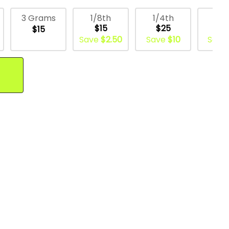
1/8th
1/4th
1/
3 Grams
$15
$25
$5
$15
Save
$2.50
Save
$10
Save