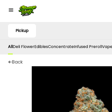
Pickup
All
Deli Flower
Edibles
Concentrate
Infused Preroll
Vape
Back