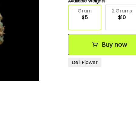
Available Weights
Gram
2 Grams
$5
$10
Buy now
Deli Flower