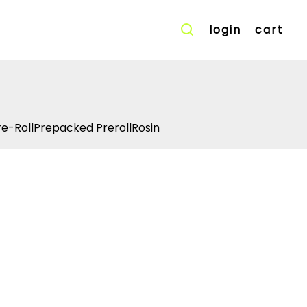
login
cart
re-Roll
Prepacked Preroll
Rosin