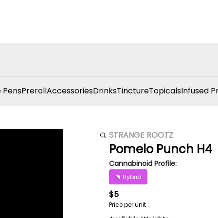
 Pens
Preroll
Accessories
Drinks
Tincture
Topicals
Infused P
STRANGE ROOTZ
Pomelo Punch H4
Cannabinoid Profile:
Hybrid
$5
Price per unit