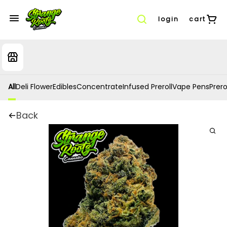
login
cart
All
Deli Flower
Edibles
Concentrate
Infused Preroll
Vape Pens
Prero
Back