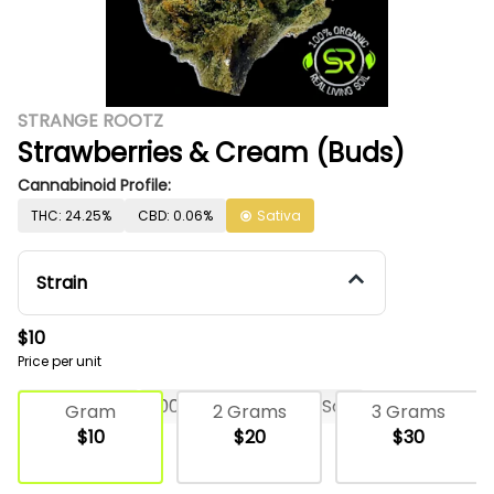
STRANGE ROOTZ
Strawberries & Cream (Buds)
Cannabinoid Profile:
THC: 24.25%
CBD: 0.06%
Sativa
Strain
$10
Price per unit
Deli Flower
100% Organic Living Soil
Gram
2 Grams
3 Grams
$10
$20
$30